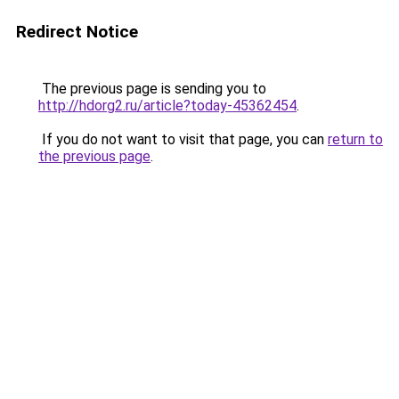
Redirect Notice
The previous page is sending you to
http://hdorg2.ru/article?today-45362454
.
If you do not want to visit that page, you can
return to
the previous page
.