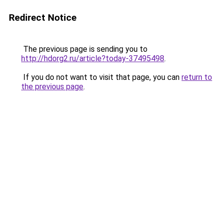
Redirect Notice
The previous page is sending you to
http://hdorg2.ru/article?today-37495498
.
If you do not want to visit that page, you can
return to
the previous page
.