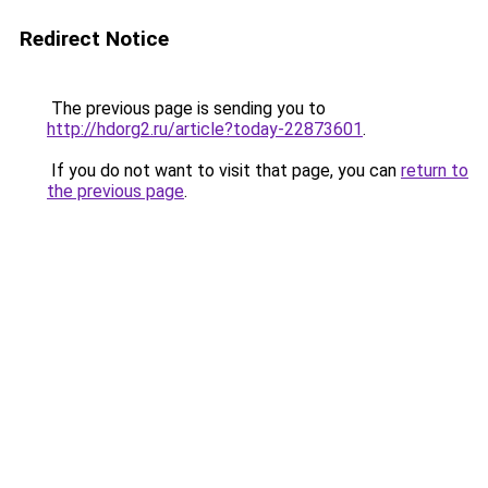
Redirect Notice
The previous page is sending you to
http://hdorg2.ru/article?today-22873601
.
If you do not want to visit that page, you can
return to
the previous page
.