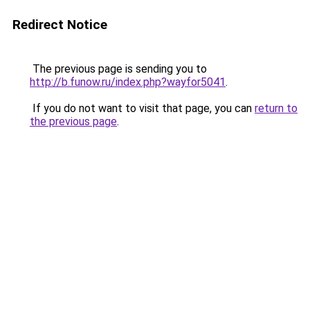
Redirect Notice
The previous page is sending you to
http://b.funow.ru/index.php?wayfor5041
.
If you do not want to visit that page, you can
return to
the previous page
.