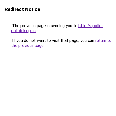
Redirect Notice
The previous page is sending you to
http://apollo-
potolok.dp.ua
.
If you do not want to visit that page, you can
return to
the previous page
.