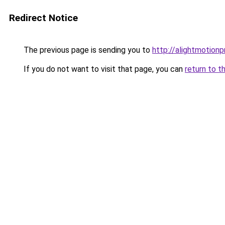
Redirect Notice
The previous page is sending you to
http://alightmotion
If you do not want to visit that page, you can
return to t