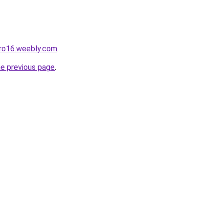
pro16.weebly.com
.
he previous page
.