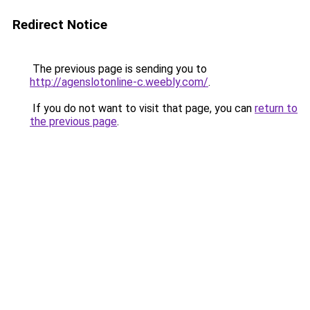
Redirect Notice
The previous page is sending you to
http://agenslotonline-c.weebly.com/
.
If you do not want to visit that page, you can
return to
the previous page
.