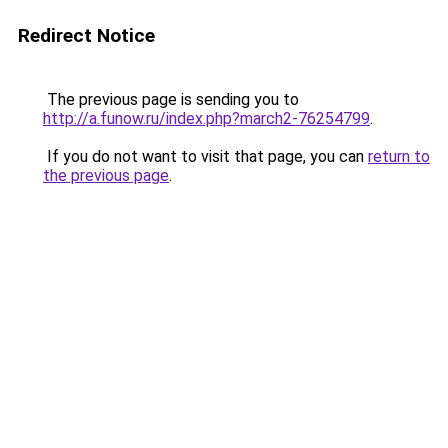
Redirect Notice
The previous page is sending you to
http://a.funow.ru/index.php?march2-76254799
.
If you do not want to visit that page, you can
return to
the previous page
.