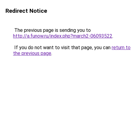
Redirect Notice
The previous page is sending you to
http://a.funow.ru/index.php?march2-06093522
.
If you do not want to visit that page, you can
return to
the previous page
.