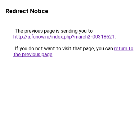
Redirect Notice
The previous page is sending you to
http://a.funow.ru/index.php?march2-00318621
.
If you do not want to visit that page, you can
return to
the previous page
.