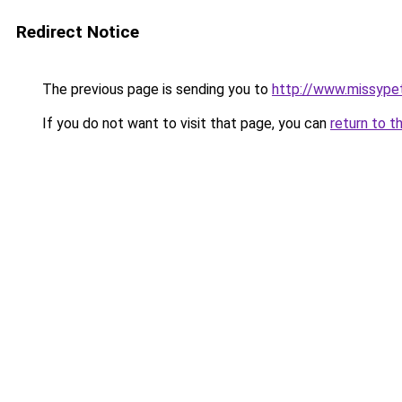
Redirect Notice
The previous page is sending you to
http://www.missype
If you do not want to visit that page, you can
return to t