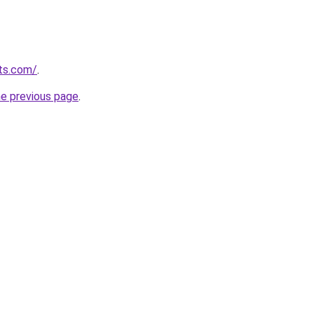
ts.com/
.
he previous page
.