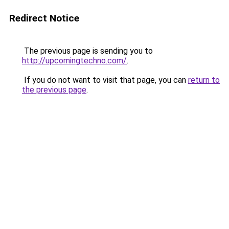
Redirect Notice
The previous page is sending you to
http://upcomingtechno.com/
.
If you do not want to visit that page, you can
return to
the previous page
.