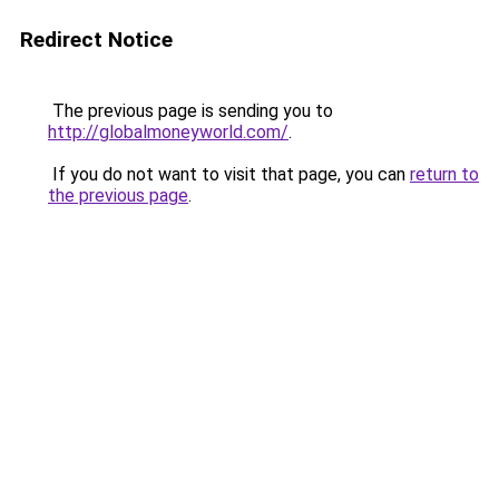
Redirect Notice
The previous page is sending you to
http://globalmoneyworld.com/
.
If you do not want to visit that page, you can
return to
the previous page
.